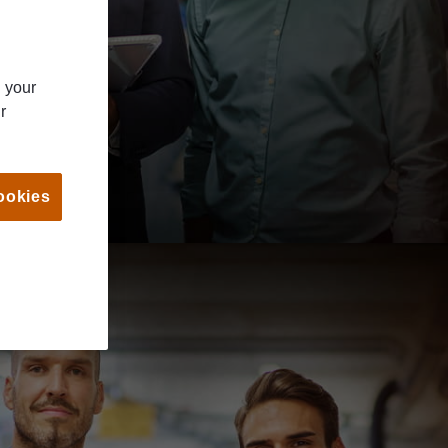
n your
r
ookies