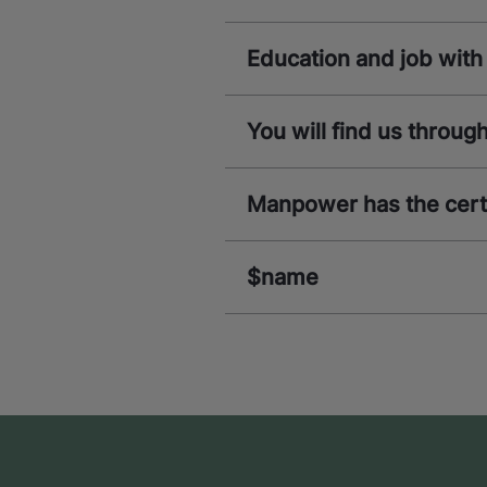
Education and job wi
You will find us throu
Manpower has the certi
$name