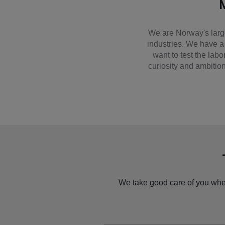
M
We are Norway's larg
industries. We have a
want to test the lab
curiosity and ambition
We take good care of you when