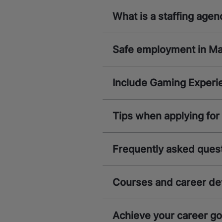
What is a staffing agen
Safe employment in M
Include Gaming Experi
Tips when applying for 
Frequently asked quest
Courses and career d
Achieve your career g