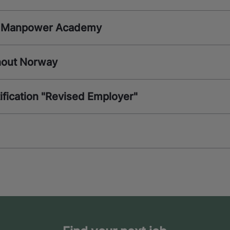
th Manpower Academy
ghout Norway
fication "Revised Employer"