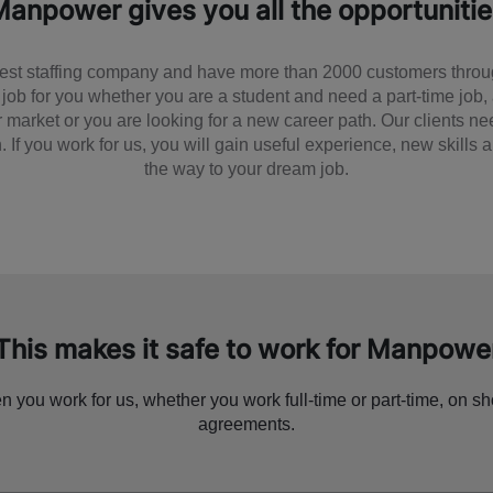
anpower gives you all the opportuniti
est staffing company and have more than 2000 customers thro
 job for you whether you are a student and need a part-time job,
or market or you are looking for a new career path. Our clients 
. If you work for us, you will gain useful experience, new skills
the way to your dream job.
This makes it safe to work for Manpowe
 you work for us, whether you work full-time or part-time, on sh
agreements.