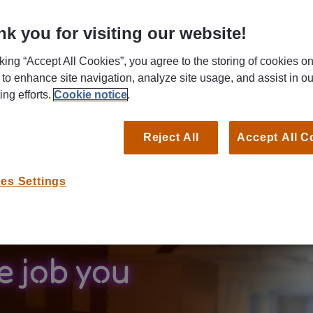
mers' needs.
k you for visiting our website!
Search for your next job by title, keyword or location.
cking “Accept All Cookies”, you agree to the storing of cookies o
B
 to enhance site navigation, analyze site usage, and assist in ou
ing efforts.
Cookie notice
.
Reject All
Accept All C
es Settings
e job you