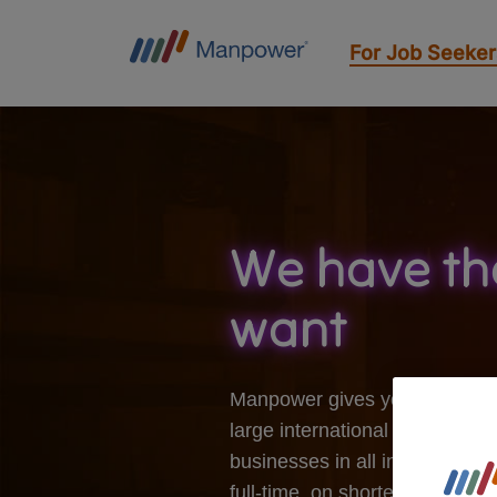
For Job Seeker
We have th
want
Manpower gives you the opport
large international companies 
businesses in all industries. 
full-time, on shorter or long