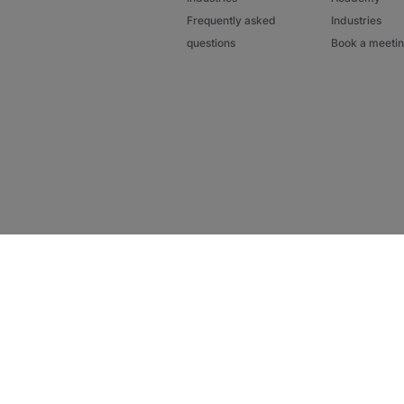
Frequently asked
Industries
questions
Book a meeti