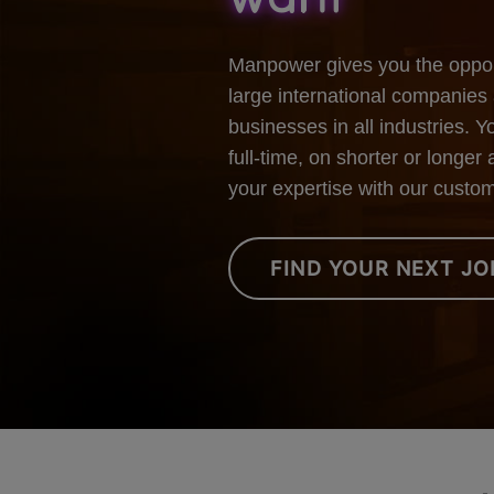
Manpower gives you the opport
large international companies 
businesses in all industries. 
full-time, on shorter or long
your expertise with our custo
FIND YOUR NEXT JO