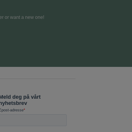
er or want a new one!