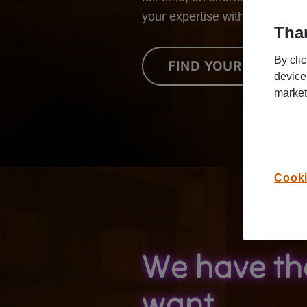
your expertise with our custo
Than
By cli
FIND YOUR NEXT JO
device
market
Cooki
We have th
want