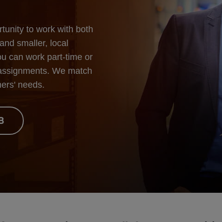
unity to work with both
and smaller, local
You can work part-time or
er assignments. We match
mers' needs.
B