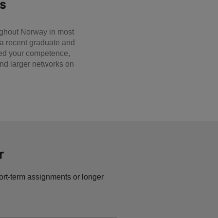
es
ughout Norway in most
 a recent graduate and
need your competence,
 and larger networks on
r
ort-term assignments or longer