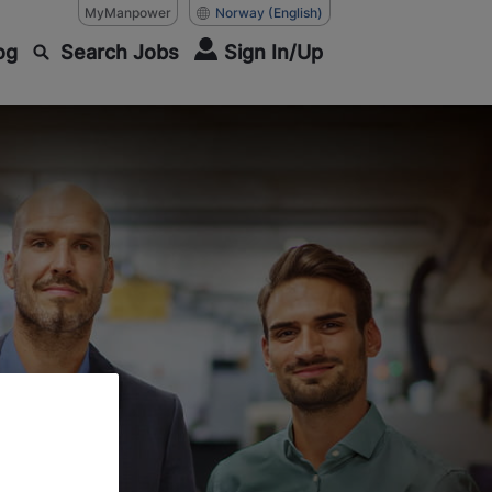
MyManpower
Norway
(English)
og
Search Jobs
Sign In/Up