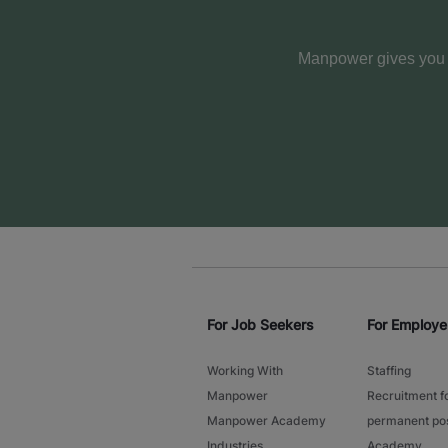
Manpower gives you m
For Job Seekers
For Employe
Working With
Staffing
Manpower
Recruitment f
Manpower Academy
permanent pos
Industries
Academy