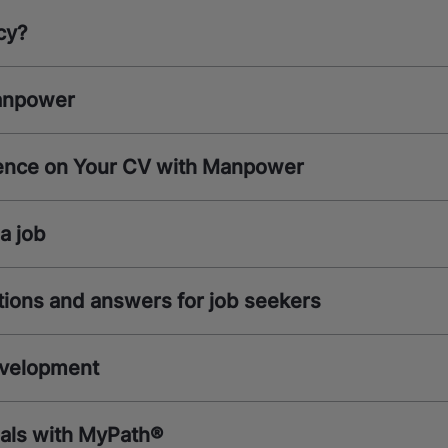
cy?
anpower
ence on Your CV with Manpower
a job
ions and answers for job seekers
evelopment
oals with MyPath®