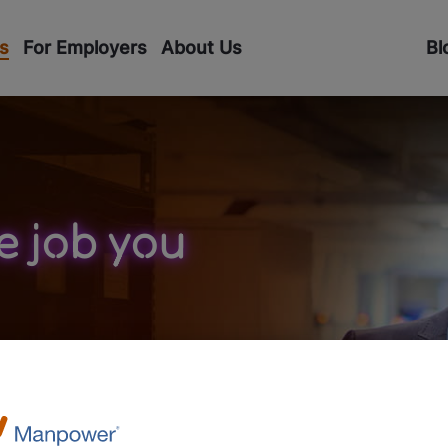
s
For Employers
About Us
Bl
e job you
unity to work with both
and smaller, local
You can work part-time or
er assignments. We match