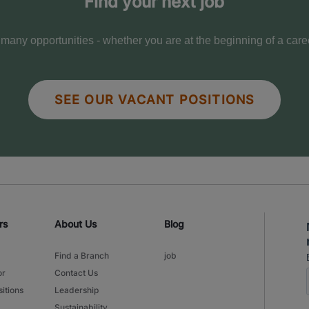
Find your next job
any opportunities - whether you are at the beginning of a care
SEE OUR VACANT POSITIONS
rs
About Us
Blog
Find a Branch
job
or
Contact Us
itions
Leadership
Sustainability