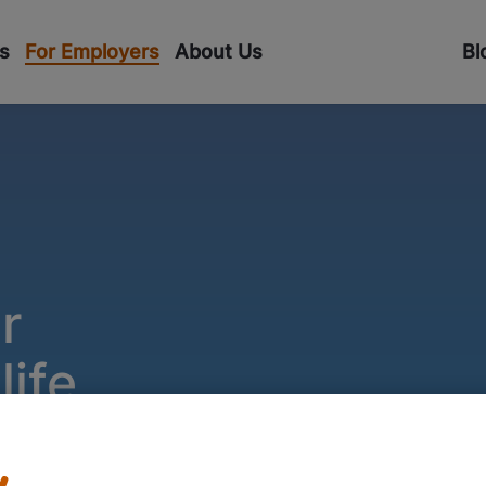
s
For Employers
About Us
Bl
r
ife