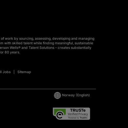
 of work by sourcing, assessing, developing and managing
m with skilled talent while finding meaningful, sustainable
erson Wells® and Talent Solutions – creates substantially
for 80 years.
ll Jobs
SItemap
Norway
(English)