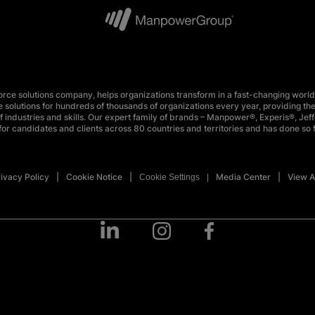
e solutions company, helps organizations transform in a fast-changing world
 solutions for hundreds of thousands of organizations every year, providing the
 industries and skills. Our expert family of brands – Manpower®, Experis®, Jeff
or candidates and clients across 80 countries and territories and has done so 
ivacy Policy
Cookie Notice
Media Center
View A
Cookie Settings