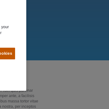
n your
r
ookies
 Proin quis pulvinar
per ante, a facilisis
cibus massa tortor vitae
a nostra, per inceptos