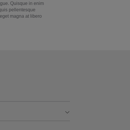
augue. Quisque in enim
 quis pellentesque
e eget magna at libero