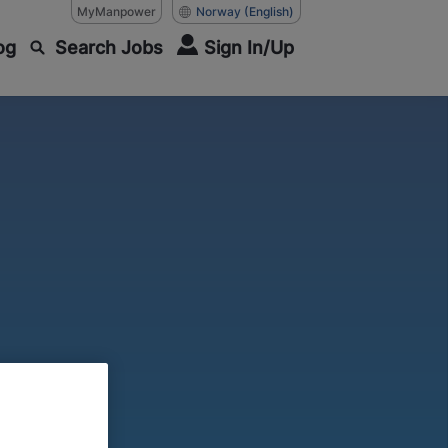
MyManpower
Norway
(English)
og
Search Jobs
Sign In/Up