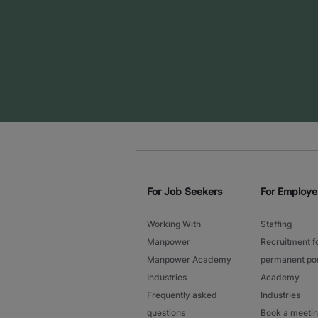
For Job Seekers
For Employe
Working With
Staffing
Manpower
Recruitment f
Manpower Academy
permanent pos
Industries
Academy
Frequently asked
Industries
questions
Book a meeti