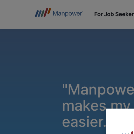
For Job Seeker
"Manpowe
makes my l
easier.”