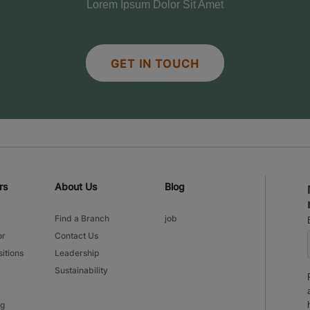
Lorem Ipsum Dolor Sit Amet
GET IN TOUCH
rs
About Us
Blog
Find a Branch
job
or
Contact Us
itions
Leadership
Sustainability
ng