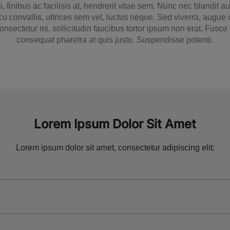
, finibus ac facilisis at, hendrerit vitae sem. Nunc nec blandit 
cu convallis, ultrices sem vel, luctus neque. Sed viverra, augue
 consectetur mi, sollicitudin faucibus tortor ipsum non erat. Fusc
consequat pharetra at quis justo. Suspendisse potenti.
Lorem Ipsum Dolor Sit Amet
Lorem ipsum dolor sit amet, consectetur adipiscing elit: