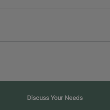
Discuss Your Needs