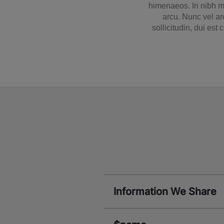
himenaeos. In nibh mi
arcu. Nunc vel ar
sollicitudin, dui est
Information We Share