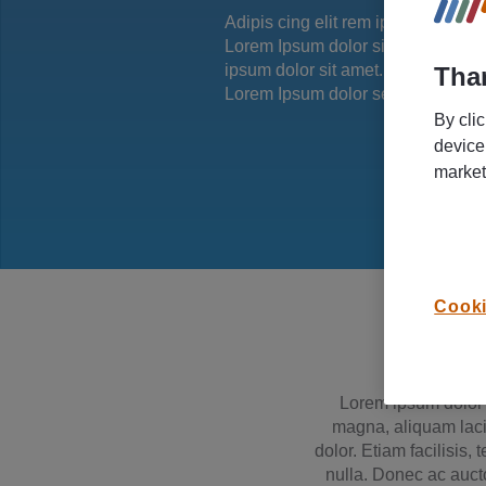
Adipis cing elit rem ipsum dolor si
Lorem Ipsum dolor simet.Adipis ci
ipsum dolor sit amet. Lorem Ipsum
Than
Lorem Ipsum dolor set ame.
By cli
device
market
Cooki
Lorem ipsum dolor s
magna, aliquam lacin
dolor. Etiam facilisis,
nulla. Donec ac aucto