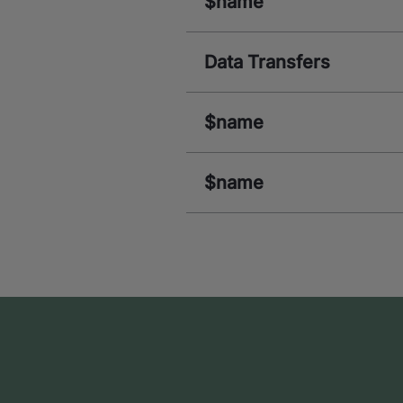
$name
Data Transfers
$name
$name