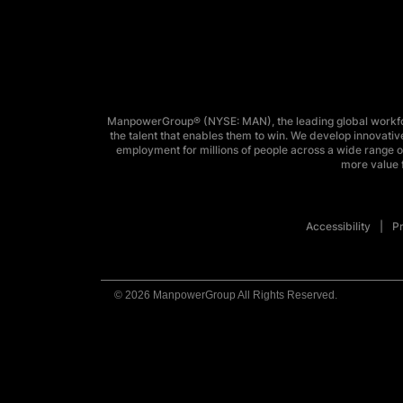
ManpowerGroup® (NYSE: MAN), the leading global workforc
the talent that enables them to win. We develop innovative
employment for millions of people across a wide range of
more value f
Accessibility
Pr
© 2026 ManpowerGroup All Rights Reserved.