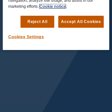
navigation, analyze site usage, and assist in our
marketing efforts.
Cookie notice
.
Reject All
Accept All Cookies
Cookies Settings