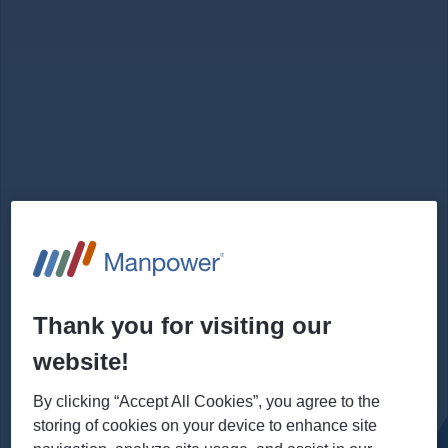
Thank you for visiting our
website!
By clicking “Accept All Cookies”, you agree to the
storing of cookies on your device to enhance site