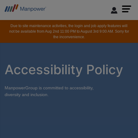
Due to site maintenance activities, the login and job apply features will
not be available from Aug 2nd 11:00 PM to August 3rd 9:00 AM. Sorry for
the inconvenience.
Accessibility Policy
ManpowerGroup is committed to accessibility,
diversity and inclusion.