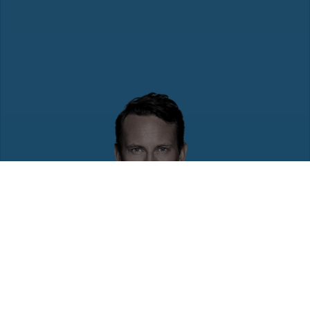
To promote a diverse and inclusive workforce,
ManpowerGroup works to ensure that all content and
features available on our sites are accessible to all,