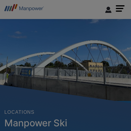
LOCATIONS
Manpower Ski