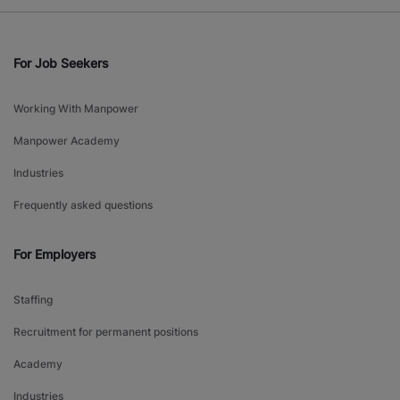
For Job Seekers
Working With Manpower
Manpower Academy
Industries
Frequently asked questions
For Employers
Staffing
Recruitment for permanent positions
Academy
Industries