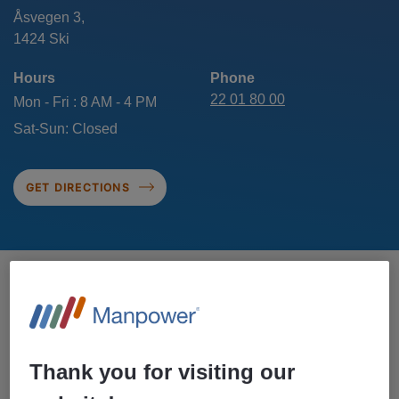
Åsvegen 3,
Hours
Phone
22 01 80 00
Mon - Fri : 8 AM - 4 PM
Sat-Sun: Closed
GET DIRECTIONS
CONTACT US IN SKI
Thank you for visiting our