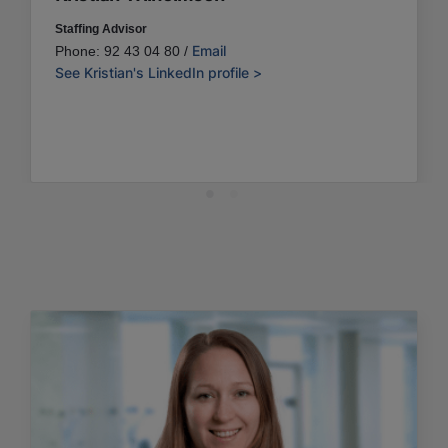
Staffing Advisor
Email
Phone: 92 43 04 80 /
See Kristian's LinkedIn profile >