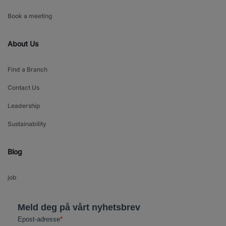
Book a meeting
About Us
Find a Branch
Contact Us
Leadership
Sustainability
Blog
job