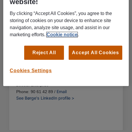
website!
By clicking “Accept All Cookies”, you agree to the
storing of cookies on your device to enhance site
navigation, analyze site usage, and assist in our
marketing efforts.
Cookie notice
.
Reject All
Accept All Cookies
Cookies Settings
Børge Andreassen
Director Enterprise
Email
Phone: 90 61 42 89 /
See Børge's LinkedIn profile >