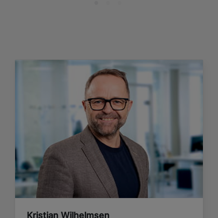
Kristian Wilhelmsen