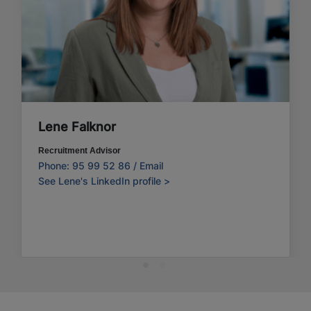
Lene Falknor
Recruitment Advisor
Phone: 95 99 52 86 /
Email
See Lene's LinkedIn profile >