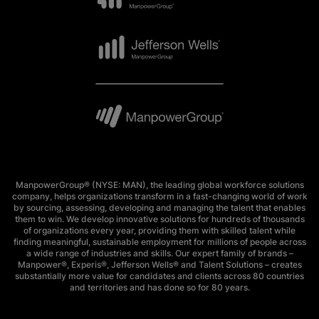
ManpowerGroup® (NYSE: MAN), the leading global workforce solutions
company, helps organizations transform in a fast-changing world of work
by sourcing, assessing, developing and managing the talent that enables
them to win. We develop innovative solutions for hundreds of thousands
of organizations every year, providing them with skilled talent while
finding meaningful, sustainable employment for millions of people across
a wide range of industries and skills. Our expert family of brands –
Manpower®, Experis®, Jefferson Wells® and Talent Solutions – creates
substantially more value for candidates and clients across 80 countries
and territories and has done so for 80 years.