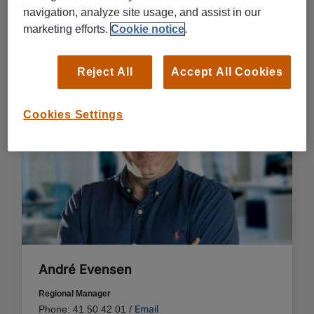
navigation, analyze site usage, and assist in our
CONTACT US IN DRAMMEN
marketing efforts.
Cookie notice
.
Reject All
Accept All Cookies
Cookies Settings
André Evensen
Regional Manager
Email
Phone: 41 50 42 01 /