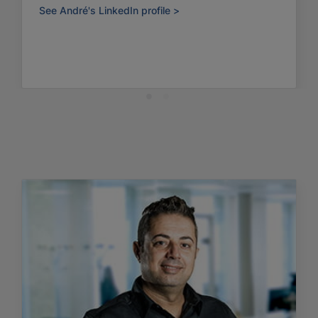
See André's LinkedIn profile >