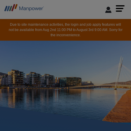
Due to site maintenance activities, the login and job apply features will
not be available from Aug 2nd 11:00 PM to August 3rd 9:00 AM. Sorry for
the inconvenience.