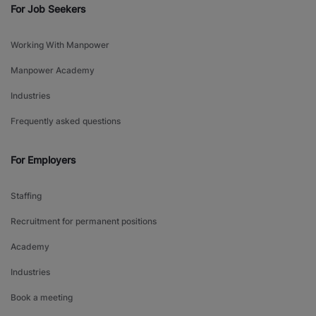
For Job Seekers
Working With Manpower
Manpower Academy
Industries
Frequently asked questions
For Employers
Staffing
Recruitment for permanent positions
Academy
Industries
Book a meeting