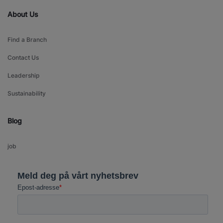
About Us
Find a Branch
Contact Us
Leadership
Sustainability
Blog
job