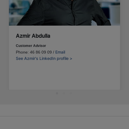
Azmir Abdulla
Customer Advisor
Email
Phone: 46 86 09 09 /
See Azmir's LinkedIn profile >