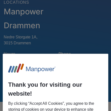
LOCATIONS
Manpower
Drammen
Nedre Storgate 1A,
Hours
Phone
22 01 80 00
Mon - Fri : 8 AM - 4 PM
Sat-Sun: Closed
Thank you for visiting our
GET DIRECTIONS
website!
By clicking “Accept All Cookies”, you agree to the
storing of cookies on your device to enhance site