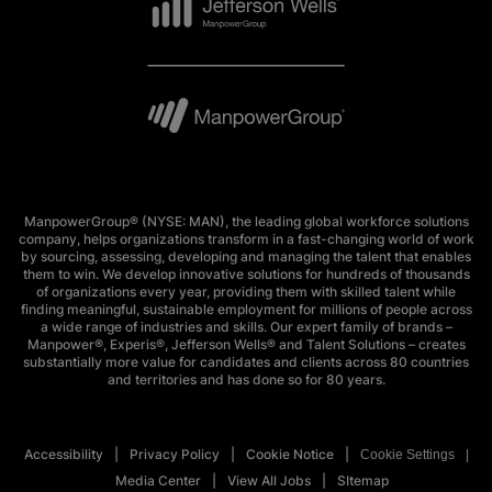
ManpowerGroup® (NYSE: MAN), the leading global workforce solutions
company, helps organizations transform in a fast-changing world of work
by sourcing, assessing, developing and managing the talent that enables
them to win. We develop innovative solutions for hundreds of thousands
of organizations every year, providing them with skilled talent while
finding meaningful, sustainable employment for millions of people across
a wide range of industries and skills. Our expert family of brands –
Manpower®, Experis®, Jefferson Wells® and Talent Solutions – creates
substantially more value for candidates and clients across 80 countries
and territories and has done so for 80 years.
Accessibility
Privacy Policy
Cookie Notice
Cookie Settings
Media Center
View All Jobs
SItemap